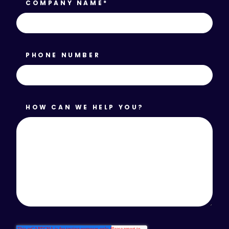
COMPANY NAME
*
PHONE NUMBER
HOW CAN WE HELP YOU?