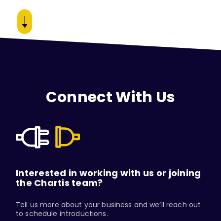
Connect With Us
Interested in working with us or joining
the Chartis team?
Tell us more about your business and we’ll reach out
to schedule introductions.