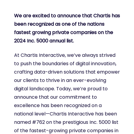
We are excited to announce that Chartis has
been recognized as one of the nations
fastest growing private companies on the
2024 Inc. 5000 annual list.
At Chartis Interactive, we’ve always strived
to push the boundaries of digital innovation,
crafting data-driven solutions that empower
our clients to thrive in an ever-evolving
digital landscape. Today, we’re proud to
announce that our commitment to
excellence has been recognized on a
national level—Chartis Interactive has been
named #762 on the prestigious Inc. 5000 list
of the fastest-growing private companies in