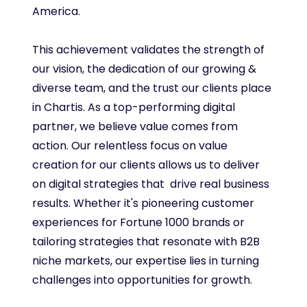
America.
This achievement validates the strength of
our vision, the dedication of our growing &
diverse team, and the trust our clients place
in Chartis. As a top-performing digital
partner, we believe value comes from
action. Our relentless focus on value
creation for our clients allows us to deliver
on digital strategies that drive real business
results. Whether it's pioneering customer
experiences for Fortune 1000 brands or
tailoring strategies that resonate with B2B
niche markets, our expertise lies in turning
challenges into opportunities for growth.