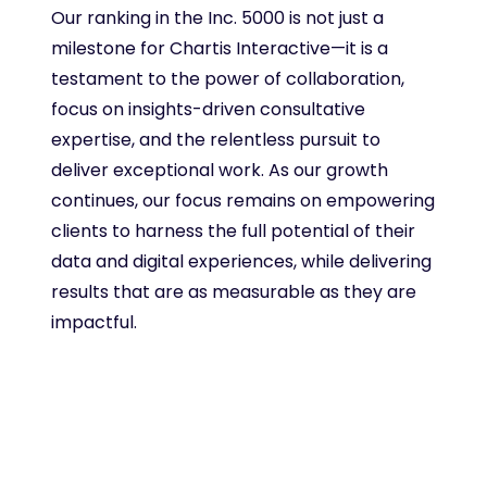
Our ranking in the Inc. 5000 is not just a
milestone for Chartis Interactive—it is a
testament to the power of collaboration,
focus on insights-driven consultative
expertise, and the relentless pursuit to
deliver exceptional work. As our growth
continues, our focus remains on empowering
clients to harness the full potential of their
data and digital experiences, while delivering
results that are as measurable as they are
impactful.