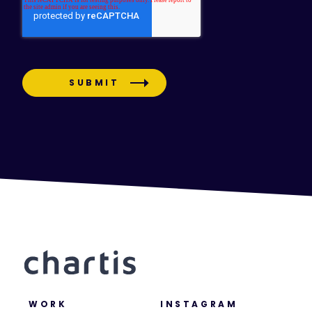
WORK
INSTAGRAM