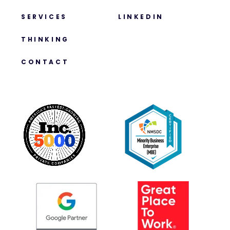
SERVICES
LINKEDIN
THINKING
CONTACT