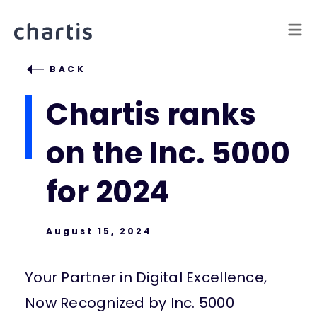
BACK
Chartis ranks
on the Inc. 5000
for 2024
August 15, 2024
Your Partner in Digital Excellence,
Now Recognized by Inc. 5000