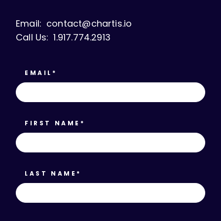
Email:
contact@chartis.io
Call Us:
1.917.774.2913
EMAIL
*
FIRST NAME
*
LAST NAME
*