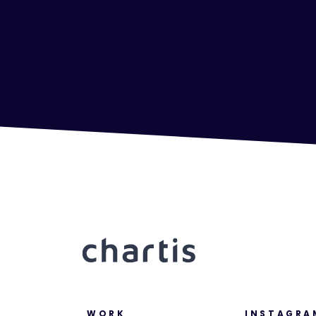
WORK
INSTAGRA