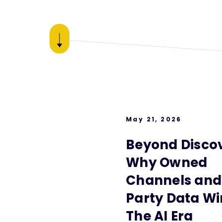
May 21, 2026
Beyond Discov
Why Owned
Channels and 
Party Data Wi
The AI Era