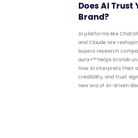
Does AI Trust 
Brand?
AI platforms like ChatGP
and Claude are reshapi
buyers research compan
aura+™ helps brands u
how AI interprets their a
credibility, and trust sign
new era of AI-driven dis