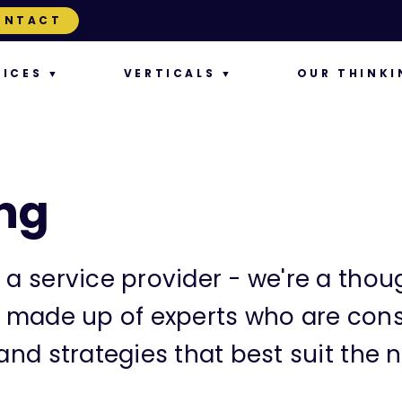
ONTACT
VICES
VERTICALS
OUR THINKI
ng
 a service provider - we're a thoug
s made up of experts who are cons
and strategies that best suit the n