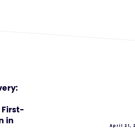
ery:
First-
n in
April 21,