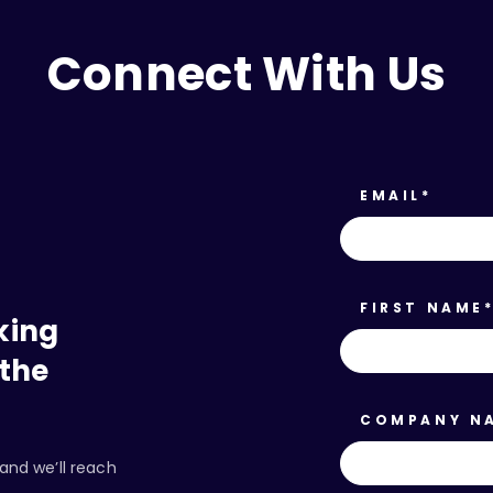
Connect With Us
EMAIL
*
FIRST NAME
king
 the
COMPANY N
and we’ll reach