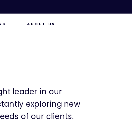
NG
ABOUT US
ht leader in our
tantly exploring new
eeds of our clients.