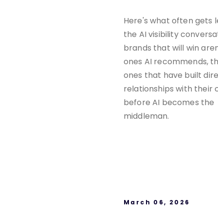
Here's what often gets l
the AI visibility conversa
brands that will win aren
ones AI recommends, th
ones that have built dir
relationships with their
before AI becomes the
middleman.
March 06, 2026