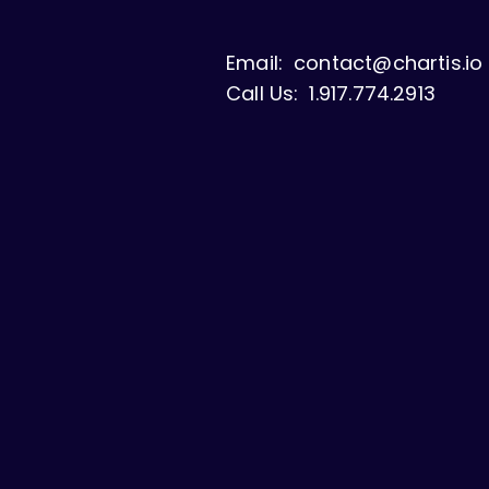
Email:
contact@chartis.io
Call Us:
1.917.774.2913