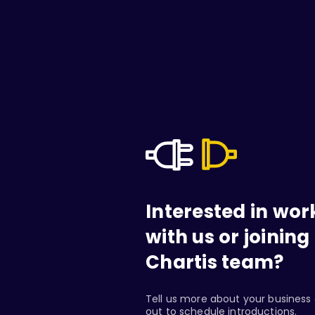
Interested in wor
with us or joining
Chartis team?
Tell us more about your business 
out to schedule introductions.