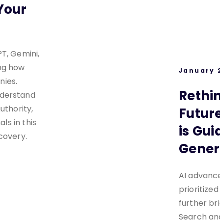
Your
T, Gemini,
ng how
January 
ies.
Rethi
nderstand
uthority,
Future
als in this
is Gui
covery.
Gener
AI advanc
prioritized
further b
Search an