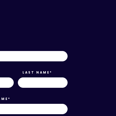
*
LAST NAME
*
AME
*