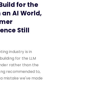
Build for the
n an AI World,
omer
ence Still
ing industry is in
building for the LLM
er rather than the
ing recommended to,
s a mistake we've made