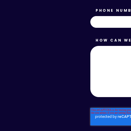
PHONE NUM
HOW CAN WE