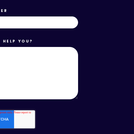
BER
 HELP YOU?