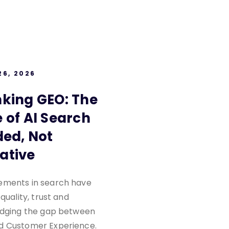
26, 2026
nking GEO: The
 of AI Search
ded, Not
ative
ements in search have
 quality, trust and
ridging the gap between
d Customer Experience.