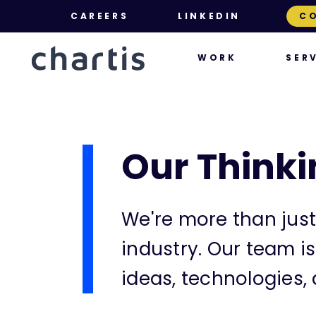
CAREERS
LINKEDIN
C
SER
WORK
Our Thinki
We're more than just
industry. Our team i
ideas, technologies, 