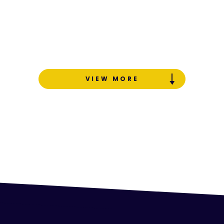
VIEW MORE