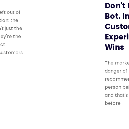
Don't 
eft out of
Bot. I
tion: the
Cust
't just the
Experi
ey're the
ect
Wins
 customers
The market
danger of 
recommend
person be
and that'
before.